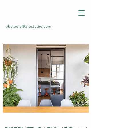
ebstudio@e-bstudio.com